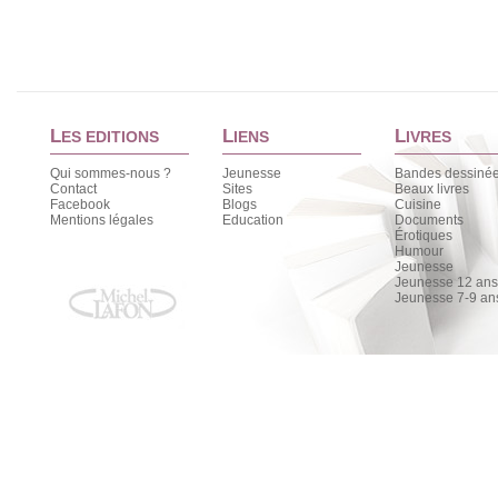
L
L
L
ES EDITIONS
IENS
IVRES
Qui sommes-nous ?
Jeunesse
Bandes dessiné
Contact
Sites
Beaux livres
Facebook
Blogs
Cuisine
Mentions légales
Education
Documents
Érotiques
Humour
Jeunesse
Jeunesse 12 ans 
Jeunesse 7-9 an