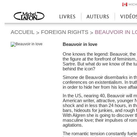
MICH
LIVRES
AUTEURS
VIDÉO
Accueil
ACCUEIL
FOREIGN RIGHTS
BEAUVOIR IN L
>
>
Beauvoir in love
One knows the legend: Beauvoir, the m
the figure at the forefront of femini
Sartre. But what do we know of the 
behind the icon?
Simone de Beauvoir disembarks in the
conferences on existentialism. In trut
in order to hide her from his love affa
In the US, nearing 40, Beauvoir will
American writer, attractive, younger N
shock and in less than 24 hours, in 
bars, hideouts for junkies, and rough
With Algren she is going to discover t
masculine love; their impulses of roman
agitations.
The romantic tension constantly fuele