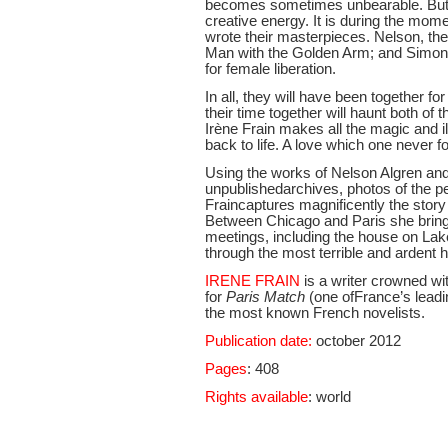
becomes sometimes unbearable. But i
creative energy. It is during the mom
wrote their masterpieces. Nelson, the
Man with the Golden Arm; and Simone
for female liberation.
In all, they will have been together f
their time together will haunt both of 
Irène Frain makes all the magic and i
back to life. A love which one never f
Using the works of Nelson Algren an
unpublishedarchives, photos of the pe
Fraincaptures magnificently the story 
Between Chicago and Paris she brings b
meetings, including the house on Lak
through the most terrible and ardent h
IRENE FRAIN
is a writer crowned wi
for
Paris Match
(one ofFrance’s leadi
the most known French novelists.
Publication date:
october 2012
Pages
: 408
Rights available
: world