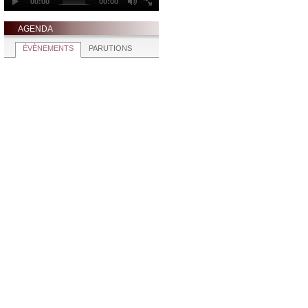
AGENDA
ÉVÈNEMENTS
PARUTIONS