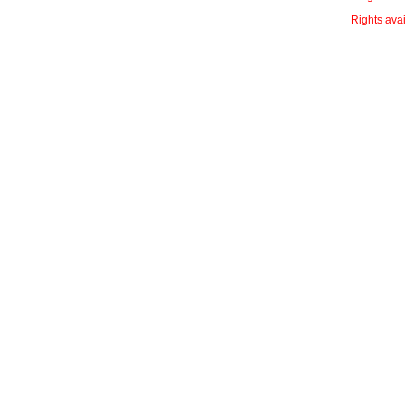
Rights avai