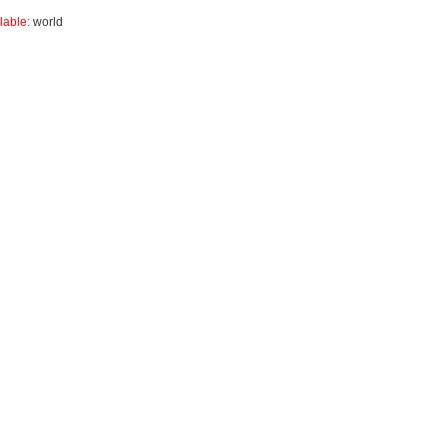
lable:
world