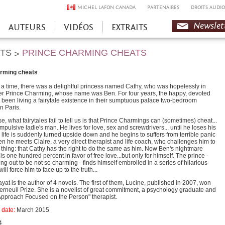
MICHEL LAFON CANADA
PARTENAIRES
DROITS AUDIO
Newslet
AUTEURS
VIDÉOS
EXTRAITS
HTS
PRINCE CHARMING CHEATS
>
arming cheats
a time, there was a delightful princess named Cathy, who was hopelessly in
her Prince Charming, whose name was Ben. For four years, the happy, devoted
been living a fairytale existence in their sumptuous palace two-bedroom
n Paris.
se, what fairytales fail to tell us is that Prince Charmings can (sometimes) cheat...
mpulsive ladie's man. He lives for love, sex and screwdrivers... until he loses his
 life is suddenly turned upside down and he begins to suffers from terrible panic
en he meets Claire, a very direct therapist and life coach, who challenges him to
thing: that Cathy has the right to do the same as him. Now Ben's nightmare
is one hundred percent in favor of free love...but only for himself. The prince -
ing out to be not so charming - finds himself embroiled in a series of hilarious
 will force him to face up to the truth...
at is the author of 4 novels. The first of them, Lucine, published in 2007, won
erneuil Prize. She is a novelist of great commitment, a psychology graduate and
"Approach Focused on the Person" therapist.
 date
:
March 2015
4