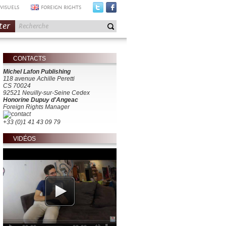
VISUELS
FOREIGN RIGHTS
ter
CONTACTS
Michel Lafon Publishing
118 avenue Achille Peretti
CS 70024
92521 Neuilly-sur-Seine Cedex
Honorine Dupuy d'Angeac
Foreign Rights Manager
+33 (0)1 41 43 09 79
VIDÉOS