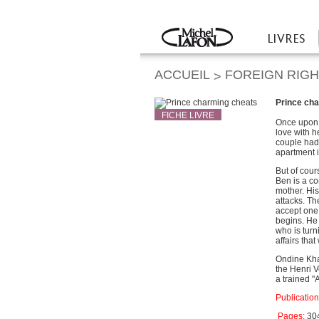
Twitter
Facebook
LIVRES
Accueil
ACCUEIL
FOREIGN RIG
>
Prince ch
FICHE LIVRE
Once upon 
love with 
couple had 
apartment i
But of cour
Ben is a co
mother. His
attacks. Th
accept one 
begins. He 
who is turn
affairs that
Ondine Khay
the Henri V
a trained 
Publication
Pages:
30