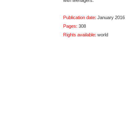
with teenagers.
Publication date:
January 2016
Pages:
308
Rights available:
world