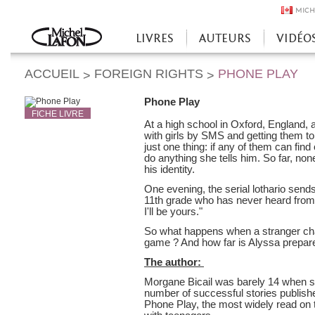
MICH
LIVRES
AUTEURS
VIDÉO
Accueil
ACCUEIL
FOREIGN RIGHTS
PHONE PLAY
>
>
Phone Play
FICHE LIVRE
At a high school in Oxford, England, a 
with girls by SMS and getting them to
just one thing: if any of them can find
do anything she tells him. So far, no
his identity.
One evening, the serial lothario send
11th grade who has never heard from h
I'll be yours."
So what happens when a stranger cha
game ? And how far is Alyssa prepare
The author:
Morgane Bicail was barely 14 when s
number of successful stories publishe
Phone Play, the most widely read on 