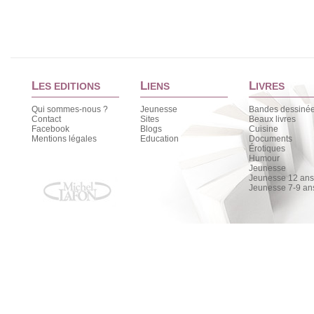
L
L
L
ES EDITIONS
IENS
IVRES
Qui sommes-nous ?
Jeunesse
Bandes dessiné
Contact
Sites
Beaux livres
Facebook
Blogs
Cuisine
Mentions légales
Education
Documents
Érotiques
Humour
Jeunesse
Jeunesse 12 ans 
Jeunesse 7-9 an