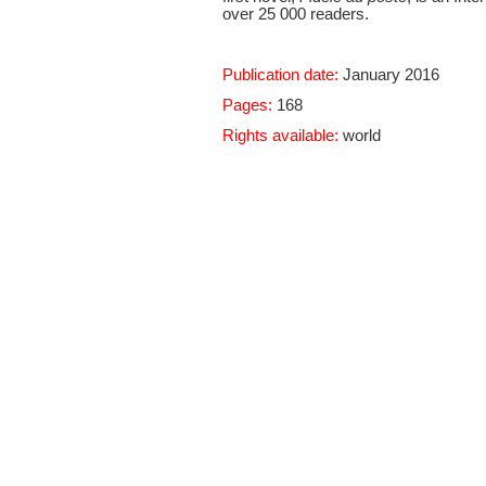
over 25 000 readers.
Publication date:
January 2016
Pages:
168
Rights available:
world