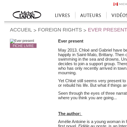
MICH
LIVRES
AUTEURS
VIDÉO
Accueil
ACCUEIL
FOREIGN RIGHTS
EVER PRESEN
>
>
Ever present
FICHE LIVRE
May 2013. Chloé and Gabriel have bee
happily in Saint-Malo, Brittany. The
swimming in the sea and drowns. Unabl
decides to join a support group. Th
who has only recently arrived in town
mourning.
Yet Chloé still seems very present to
or rebuild his life. But what if things 
Seen through the eyes of three narra
where you think you are going...
The author:
Amélie Antoine is a young woman in her
first novel,
Fidèle au poste
, is an Int