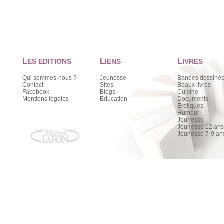
L
L
L
ES EDITIONS
IENS
IVRES
Qui sommes-nous ?
Jeunesse
Bandes dessiné
Contact
Sites
Beaux livres
Facebook
Blogs
Cuisine
Mentions légales
Education
Documents
Érotiques
Humour
Jeunesse
Jeunesse 12 ans 
Jeunesse 7-9 an