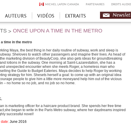
MICHEL LAFON CANADA
PARTENAIRES
DROITS AUDIO
Newslet
AUTEURS
VIDÉOS
EXTRAITS
HTS
ONCE UPON A TIME IN THE METRO
>
a time in the metro
rkling Maya, the best thing in her daily routine of subway, work and sleep is
subway. Sheloves to watch other passengers and imagine their lives. As head of
 the marketing division of BeautyCorp, she also gets ideas for groundbreaking
nd lotions in the subway. One morning at Saint-Lazarestation, she has a
 and unexpected encounter when she meets Roger, a homeless man who
yselling the Guide to Budget Eateries. Maya decides to help Roger by working
ting strategy for him. Shesets herself a goal: to come up with an original idea
ncourage people to give him a little more moneyand help him out of the vicious
s in – no home so no job, and no job so no home.
r:
n is marketing officer for a haircare product brand. She spends her free time
 fact,she began to write in the Paris Metro subway, where her daydreams inspired
highly successful novel!
 date:
June 2016
8