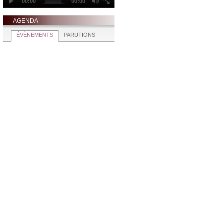
AGENDA
ÉVÈNEMENTS
PARUTIONS