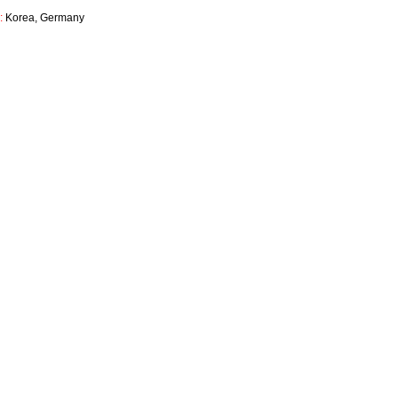
d:
Korea, Germany