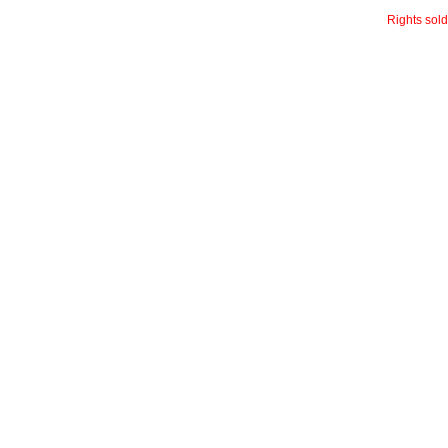
Rights sol