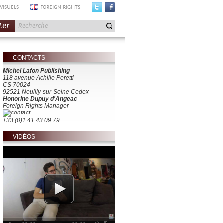
VISUELS
FOREIGN RIGHTS
ter
CONTACTS
Michel Lafon Publishing
118 avenue Achille Peretti
CS 70024
92521 Neuilly-sur-Seine Cedex
Honorine Dupuy d'Angeac
Foreign Rights Manager
+33 (0)1 41 43 09 79
VIDÉOS