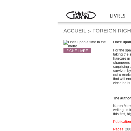
Twitter
Facebook
LIVRES
Accueil
ACCUEIL
FOREIGN RIG
>
Once upon 
For the spa
FICHE LIVRE
taking the 
haircare in
shampoos a
surprising
survives b
out a marke
that will e
circle he i
The autho
Karen Merra
writing. In
this first, 
Publication
Pages:
28