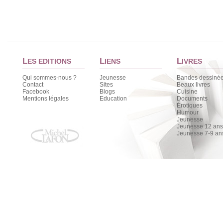
L
L
L
ES EDITIONS
IENS
IVRES
Qui sommes-nous ?
Jeunesse
Bandes dessiné
Contact
Sites
Beaux livres
Facebook
Blogs
Cuisine
Mentions légales
Education
Documents
Érotiques
Humour
Jeunesse
Jeunesse 12 ans 
Jeunesse 7-9 an