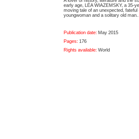
A lover of history, literature and the
early age, LÉA WIAZEMSKY, a 35-yearo
moving tale of an unexpected, fateful
youngwoman and a solitary old man. A
Publication date:
May 2015
Pages:
176
Rights available:
World