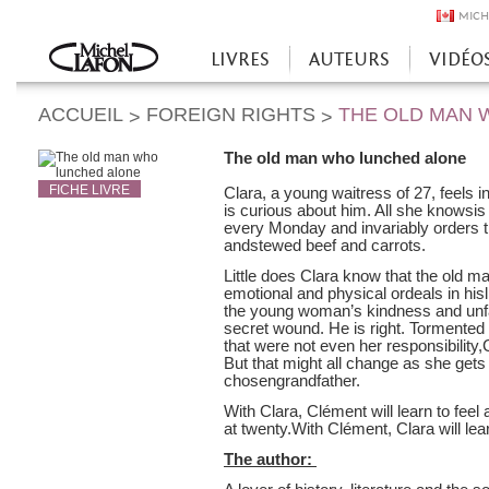
MICH
LIVRES
AUTEURS
VIDÉO
Accueil
ACCUEIL
FOREIGN RIGHTS
THE OLD MAN 
>
>
The old man who lunched alone
FICHE LIVRE
Clara, a young waitress of 27, feels 
is curious about him. All she knowsis
every Monday and invariably orders t
andstewed beef and carrots.
Little does Clara know that the old m
emotional and physical ordeals in hisl
the young woman’s kindness and unfa
secret wound. He is right. Tormented 
that were not even her responsibility,C
But that might all change as she get
chosengrandfather.
With Clara, Clément will learn to feel
at twenty.With Clément, Clara will lear
The author: