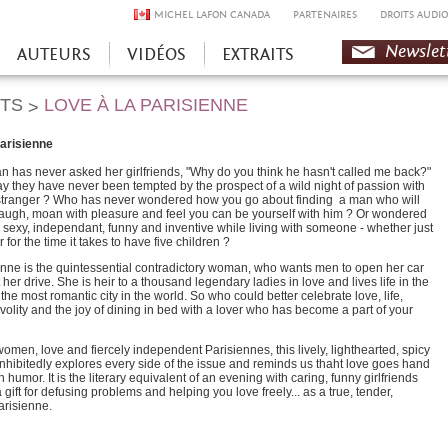
MICHEL LAFON CANADA
PARTENAIRES
DROITS AUDIO
Newslet
AUTEURS
VIDÉOS
EXTRAITS
HTS
LOVE À LA PARISIENNE
>
parisienne
 has never asked her girlfriends, "Why do you think he hasn't called me back?"
 they have never been tempted by the prospect of a wild night of passion with
stranger ? Who has never wondered how you go about finding a man who will
augh, moan with pleasure and feel you can be yourself with him ? Or wondered
 sexy, independant, funny and inventive while living with someone - whether just
r for the time it takes to have five children ?
enne is the quintessential contradictory woman, who wants men to open her car
t her drive. She is heir to a thousand legendary ladies in love and lives life in the
n the most romantic city in the world. So who could better celebrate love, life,
ivolity and the joy of dining in bed with a lover who has become a part of your
omen, love and fiercely independent Parisiennes, this lively, lighthearted, spicy
hibitedly explores every side of the issue and reminds us thaht love goes hand
h humor. It is the literary equivalent of an evening with caring, funny girlfriends
gift for defusing problems and helping you love freely... as a true, tender,
arisienne.