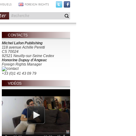
VISUELS
FOREIGN RIGHTS
ter
CONTACTS
Michel Lafon Publishing
118 avenue Achille Peretti
CS 70024
92521 Neuilly-sur-Seine Cedex
Honorine Dupuy d'Angeac
Foreign Rights Manager
+33 (0)1 41 43 09 79
VIDÉOS