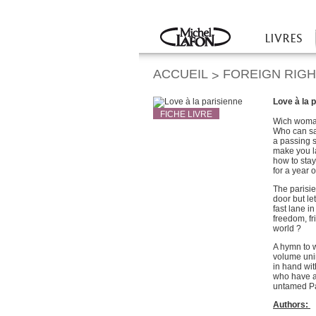
Twitter
Facebook
LIVRES
Accueil
ACCUEIL
FOREIGN RIG
>
Love à la 
FICHE LIVRE
Wich woman
Who can say
a passing 
make you l
how to stay
for a year o
The parisi
door but le
fast lane i
freedom, fr
world ?
A hymn to w
volume unin
in hand wit
who have a 
untamed P
Authors: