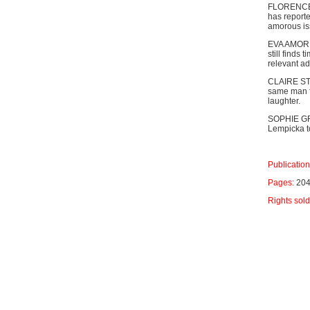
FLORENCE B
has reporte
amorous iss
EVA AMOR is
still finds 
relevant a
CLAIRE STE
same man fo
laughter.
SOPHIE GRI
Lempicka t
Publication
Pages:
20
Rights sold