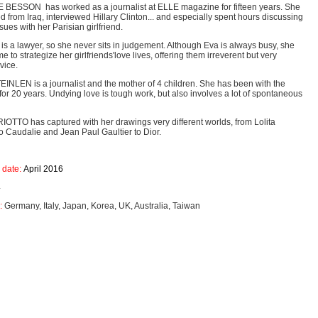
ESSON has worked as a journalist at ELLE magazine for fifteen years. She
d from Iraq, interviewed Hillary Clinton... and especially spent hours discussing
ues with her Parisian girlfriend.
 a lawyer, so she never sits in judgement. Although Eva is always busy, she
time to strategize her girlfriends'love lives, offering them irreverent but very
dvice.
INLEN is a journalist and the mother of 4 children. She has been with the
r 20 years. Undying love is tough work, but also involves a lot of spontaneous
OTTO has captured with her drawings very different worlds, from Lolita
o Caudalie and Jean Paul Gaultier to Dior.
 date:
April 2016
4
:
Germany, Italy, Japan, Korea, UK, Australia, Taiwan