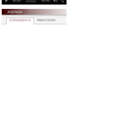
AGENDA
ÉVÈNEMENTS
PARUTIONS