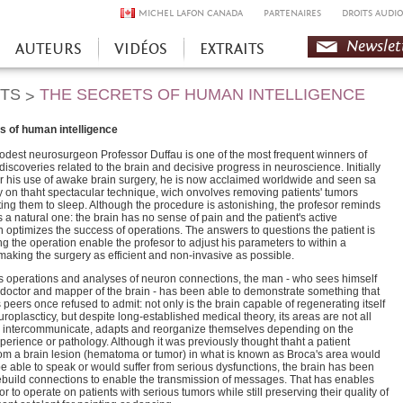
MICHEL LAFON CANADA
PARTENAIRES
DROITS AUDIO
Newslet
AUTEURS
VIDÉOS
EXTRAITS
HTS
THE SECRETS OF HUMAN INTELLIGENCE
>
s of human intelligence
odest neurosurgeon Professor Duffau is one of the most frequent winners of
discoveries related to the brain and decisive progress in neuroscience. Initially
for his use of awake brain surgery, he is now acclaimed worldwide and seen sa
y on thaht spectacular technique, wich onvolves removing patients' tumors
ting them to sleep. Although the procedure is astonishing, the profesor reminds
 is a natural one: the brain has no sense of pain and the patient's active
 optimizes the success of operations. The answers to questions the patient is
g the operation enable the profesor to adjust his parameters to within a
 making the surgery as efficient and non-invasive as possible.
s operations and analyses of neuron connections, the man - who sees himself
 doctor and mapper of the brain - has been able to demonstrate something that
 peers once refused to admit: not only is the brain capable of regenerating itself
roplascticy, but despite long-established medical theory, its areas are not all
ey intercommunicate, adapts and reorganize themselves depending on the
xperience or pathology. Although it was previously thought thaht a patient
rom a brain lesion (hematoma or tumor) in what is known as Broca's area would
e able to speak or would suffer from serious dysfunctions, the brain has been
ebuild connections to enable the transmission of messages. That has enables
or to operate on patients with serious tumors while still preserving their quality of