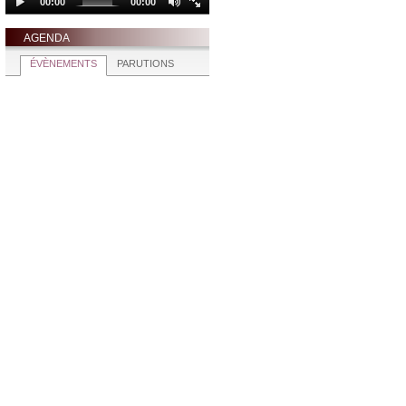
AGENDA
ÉVÈNEMENTS
PARUTIONS