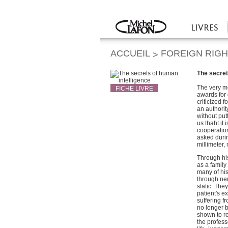
Twitter
Facebook
LIVRES
Accueil
ACCUEIL
FOREIGN RIG
>
The secret
The very m
FICHE LIVRE
awards for 
criticized 
an authorit
without put
us thaht it
cooperation
asked durin
millimeter,
Through hi
as a family
many of his
through neu
static. Th
patient's e
suffering f
no longer b
shown to r
the profess