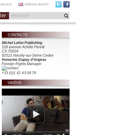
VISUELS
FOREIGN RIGHTS
ter
CONTACTS
Michel Lafon Publishing
118 avenue Achille Peretti
CS 70024
92521 Neuilly-sur-Seine Cedex
Honorine Dupuy d'Angeac
Foreign Rights Manager
+33 (0)1 41 43 09 79
VIDÉOS