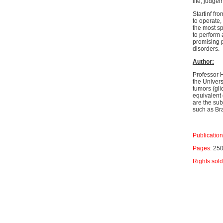
life, judge
Startinf fr
to operate,
the most sp
to perform 
promising p
disorders.
Author:
Professor 
the Univers
tumors (gli
equivalent 
are the sub
such as Bra
Publication
Pages:
25
Rights sol