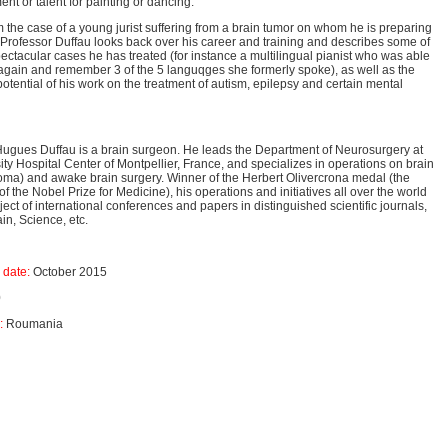
ment or talent for painting or dancing.
om the case of a young jurist suffering from a brain tumor on whom he is preparing
 Professor Duffau looks back over his career and training and describes some of
ectacular cases he has treated (for instance a multilingual pianist who was able
again and remember 3 of the 5 languqges she formerly spoke), as well as the
otential of his work on the treatment of autism, epilepsy and certain mental
Hugues Duffau is a brain surgeon. He leads the Department of Neurosurgery at
ity Hospital Center of Montpellier, France, and specializes in operations on brain
oma) and awake brain surgery. Winner of the Herbert Olivercrona medal (the
of the Nobel Prize for Medicine), his operations and initiatives all over the world
ject of international conferences and papers in distinguished scientific journals,
in, Science, etc.
 date:
October 2015
0
d:
Roumania