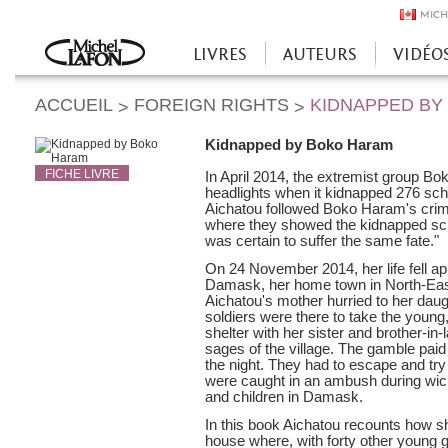
MICH
LIVRES
AUTEURS
VIDÉO
Accueil
ACCUEIL
FOREIGN RIGHTS
KIDNAPPED BY
>
>
Kidnapped by Boko Haram
FICHE LIVRE
In April 2014, the extremist group B
headlights when it kidnapped 276 schoo
Aichatou followed Boko Haram's crime
where they showed the kidnapped schoo
was certain to suffer the same fate."
On 24 November 2014, her life fell a
Damask, her home town in North-East 
Aichatou's mother hurried to her daug
soldiers were there to take the young
shelter with her sister and brother-in-
sages of the village. The gamble pai
the night. They had to escape and try
were caught in an ambush during w
and children in Damask.
In this book Aichatou recounts how s
house where, with forty other young 