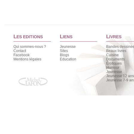
L
L
L
ES EDITIONS
IENS
IVRES
Qui sommes-nous ?
Jeunesse
Bandes dessiné
Contact
Sites
Beaux livres
Facebook
Blogs
Cuisine
Mentions légales
Education
Documents
Érotiques
Humour
Jeunesse
Jeunesse 12 ans 
Jeunesse 7-9 an