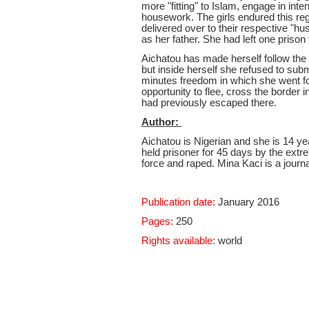
more "fitting" to Islam, engage in int
housework. The girls endured this reg
delivered over to their respective "h
as her father. She had left one prison
Aichatou has made herself follow the 
but inside herself she refused to sub
minutes freedom in which she went for
opportunity to flee, cross the border i
had previously escaped there.
Author:
Aichatou is Nigerian and she is 14 ye
held prisoner for 45 days by the ext
force and raped. Mina Kaci is a journali
Publication date:
January 2016
Pages:
250
Rights available:
world