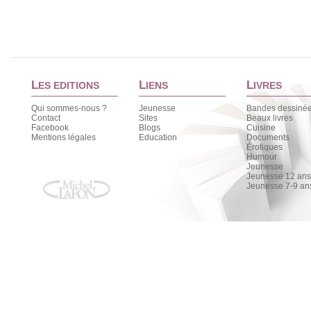
L
L
L
ES EDITIONS
IENS
IVRES
Qui sommes-nous ?
Jeunesse
Bandes dessiné
Contact
Sites
Beaux livres
Facebook
Blogs
Cuisine
Mentions légales
Education
Documents
Érotiques
Humour
Jeunesse
Jeunesse 12 ans 
Jeunesse 7-9 an