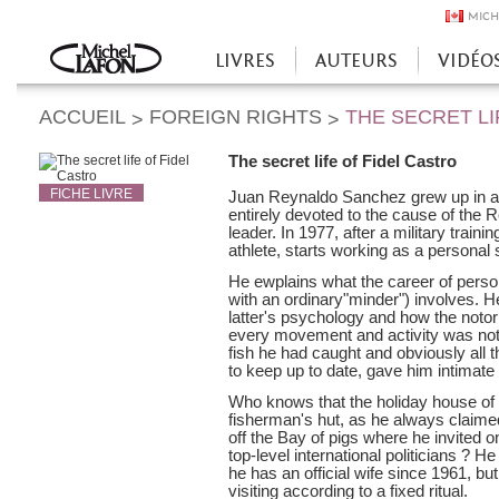
MICH
LIVRES
AUTEURS
VIDÉO
Accueil
ACCUEIL
FOREIGN RIGHTS
THE SECRET LI
>
>
The secret life of Fidel Castro
FICHE LIVRE
Juan Reynaldo Sanchez grew up in a 
entirely devoted to the cause of the R
leader. In 1977, after a military trai
athlete, starts working as a personal 
He ewplains what the career of person
with an ordinary"minder") involves. H
latter's psychology and how the notori
every movement and activity was not
fish he had caught and obviously all 
to keep up to date, gave him intimate 
Who knows that the holiday house of
fisherman's hut, as he always claimed
off the Bay of pigs where he invited 
top-level international politicians ? H
he has an official wife since 1961, bu
visiting according to a fixed ritual.