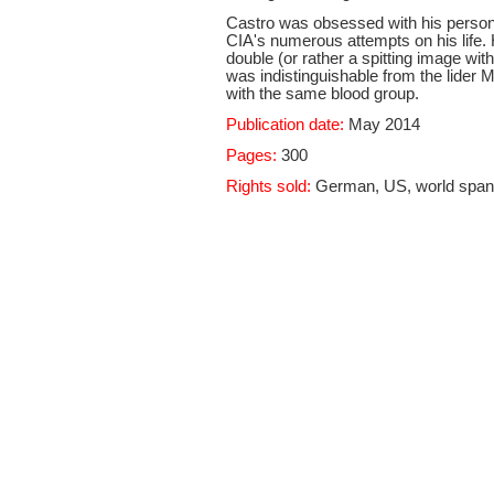
Castro was obsessed with his persona
CIA's numerous attempts on his life. 
double (or rather a spitting image wi
was indistinguishable from the lider 
with the same blood group.
Publication date:
May 2014
Pages:
300
Rights sold:
German, US, world spanis