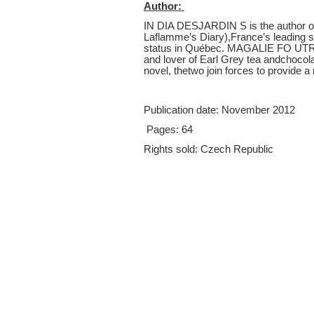
Author:
IN DIA DESJARDIN S is the author of
Laflamme’s Diary),France’s leading se
status in Québec. MAGALIE FO UTRIE
and lover of Earl Grey tea andchocol
novel, thetwo join forces to provide a 
Publication date
:
November 2012
Pages:
64
Rights sold:
Czech Republic