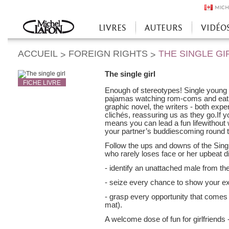
MICH
LIVRES
AUTEURS
VIDÉO
Accueil
ACCUEIL
FOREIGN RIGHTS
THE SINGLE GI
>
>
The single girl
FICHE LIVRE
Enough of stereotypes! Single young
pajamas watching rom-coms and eati
graphic novel, the writers - both expe
clichés, reassuring us as they go.If yo
means you can lead a fun lifewithout 
your partner’s buddiescoming round t
Follow the ups and downs of the Single 
who rarely loses face or her upbeat d
- identify an unattached male from the
- seize every chance to show your ex
- grasp every opportunity that comes 
mat).
A welcome dose of fun for girlfriends 