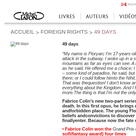
MICH
LIVRES
AUTEURS
VIDÉO
Accueil
ACCUEIL
FOREIGN RIGHTS
49 DAYS
>
>
49 days
“My name is Floryan; I’m 17-years-ol
attack in the subway. I woke up in a
mountains as far as eyes can see. A 
as he said. He offered me a choice: I
– some kind of paradise, he said, but 
there; or I could follow himto the Nihi
That was thequestion! I don’t know any
everything about the Kingdom. And I
more.The thing is that I’m not the onl
Fabrice Colin’s new two-part series,
death. In this first opus, he brings 
andforbidden place. The young Flor
beliefs andconvictions to discover 
finallyenter. Because now the fate
• Fabrice Colin won the
Grand Prix 
scifi/fantasy award) four times