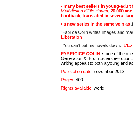
• many best sellers in young-adult 
Malédiction d’Old Haven
, 20 000 and
hardback, translated in several la
• a new series in the same vein as
1
“Fabrice Colin writes images and make
Libération
“You can’t put his novels down.”
L’Ex
FABRICICE COLIN
is one of the mo
Generation X. From Science-Fictionto 
writing appealsto both a young and ad
Publication date
: november 2012
Pages
: 400
Rights available
: world