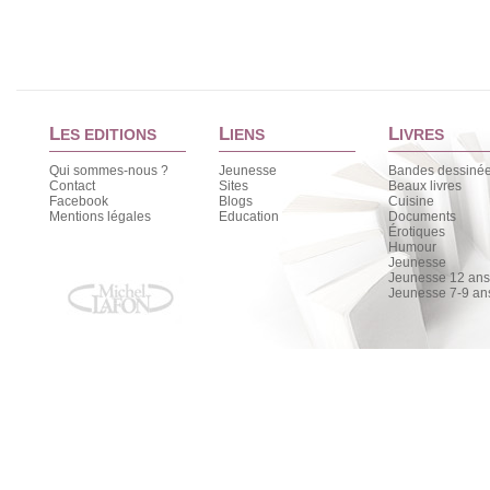
L
L
L
ES EDITIONS
IENS
IVRES
Qui sommes-nous ?
Jeunesse
Bandes dessiné
Contact
Sites
Beaux livres
Facebook
Blogs
Cuisine
Mentions légales
Education
Documents
Érotiques
Humour
Jeunesse
Jeunesse 12 ans 
Jeunesse 7-9 an