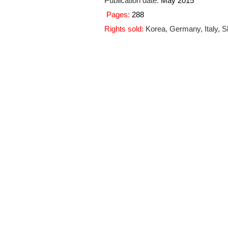
Publication date
:
May 2015
Pages:
288
Rights sold:
Korea, Germany, Italy, S