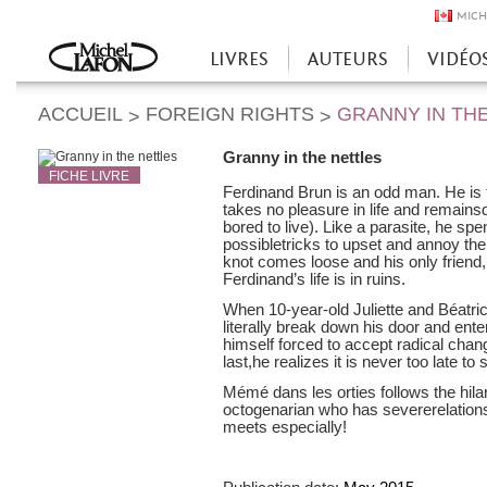
MICH
LIVRES
AUTEURS
VIDÉO
Accueil
ACCUEIL
FOREIGN RIGHTS
GRANNY IN TH
>
>
Granny in the nettles
FICHE LIVRE
Ferdinand Brun is an odd man. He is 
takes no pleasure in life and remain
bored to live). Like a parasite, he sp
possibletricks to upset and annoy th
knot comes loose and his only friend
Ferdinand’s life is in ruins.
When 10-year-old Juliette and Béatri
literally break down his door and ente
himself forced to accept radical cha
last,he realizes it is never too late to s
Mémé dans les orties follows the hilari
octogenarian who has severerelatio
meets especially!