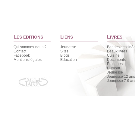
L
L
L
ES EDITIONS
IENS
IVRES
Qui sommes-nous ?
Jeunesse
Bandes dessiné
Contact
Sites
Beaux livres
Facebook
Blogs
Cuisine
Mentions légales
Education
Documents
Érotiques
Humour
Jeunesse
Jeunesse 12 ans 
Jeunesse 7-9 an